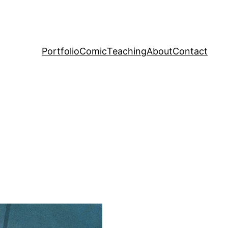
Portfolio
Comic
Teaching
About
Contact