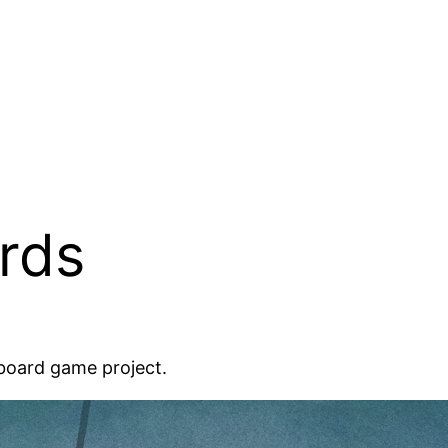
rds
 board game project.