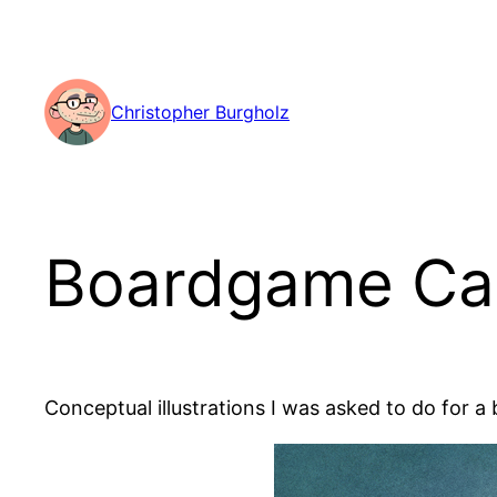
Skip
to
content
Christopher Burgholz
Boardgame Ca
Conceptual illustrations I was asked to do for a