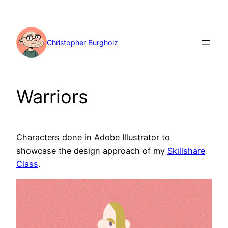
Skip
to
content
Christopher Burgholz
Warriors
Characters done in Adobe Illustrator to
showcase the design approach of my
Skillshare
Class
.