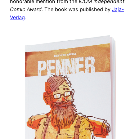
honorable mention from the
ICOM Independent
Comic Award
. The book was published by
Jaja-
Verlag
.