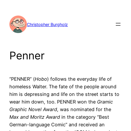
Skip
to
content
Christopher Burgholz
Penner
“PENNER” (
Hobo
) follows the everyday life of
homeless Walter. The fate of the people around
him is depressing and life on the street starts to
wear him down, too. PENNER won the
Gramic
Graphic Novel Award
, was nominated for the
Max and Moritz Award
in the category “Best
German-language Comic” and received an